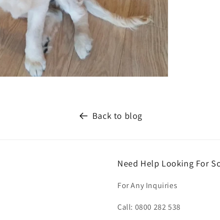
Back to blog
Need Help Looking For S
For Any Inquiries
Call: 0800 282 538