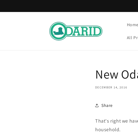
Skip to
content
Hom
All P
New Od
DECEMBER 14, 2016
Share
That's right we hav
household.