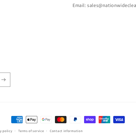
Email: sales@nationwidecle
Payment
methods
y policy
Terms of service
Contact information