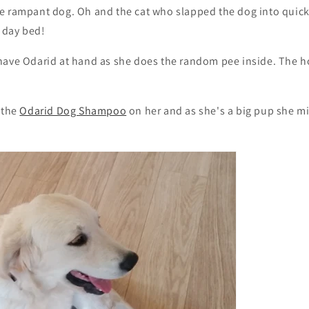
e rampant dog. Oh and the cat who slapped the dog into quic
e day bed!
have Odarid at hand as she does the random pee inside. The 
 the
Odarid Dog Shampoo
on her and as she's a big pup she m