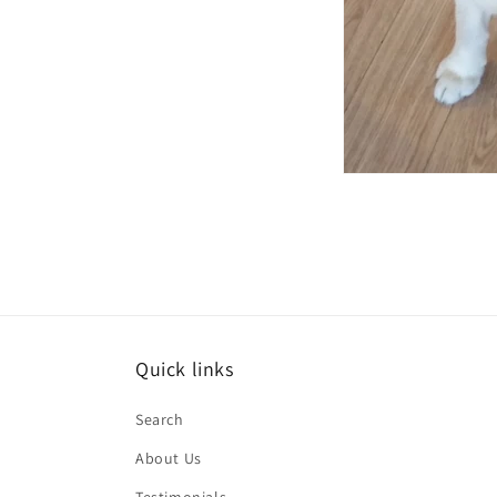
Quick links
Search
About Us