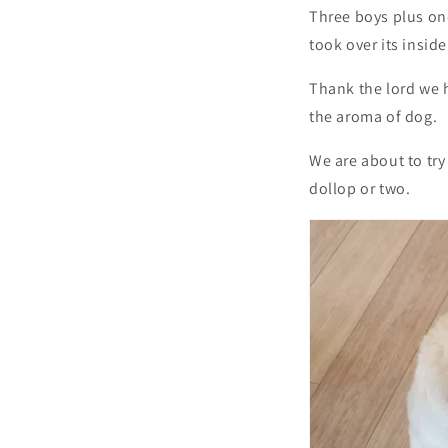
Three boys plus on
took over its insid
Thank the lord we 
the aroma of dog.
We are about to try
dollop or two.