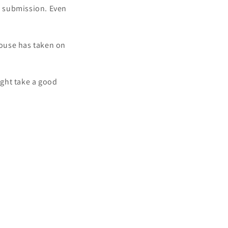
k submission. Even
house has taken on
ight take a good