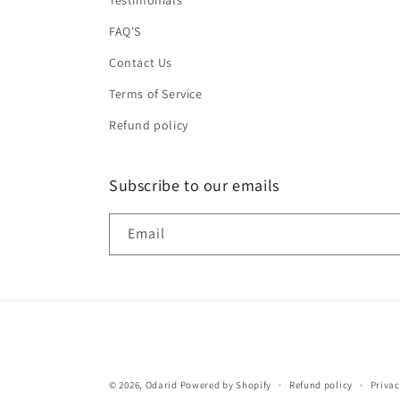
Testimonials
FAQ'S
Contact Us
Terms of Service
Refund policy
Subscribe to our emails
Email
© 2026,
Odarid
Powered by Shopify
Refund policy
Privac