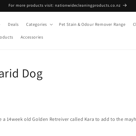
For more products visit: nationwidecleaningproducts.co.nz
e
Deals
Categories
Pet Stain & Odour Remover Range
C
roducts
Accessories
arid Dog
e a 14week old Golden Retreiver called Kara to add to the may