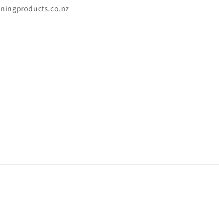
aningproducts.co.nz