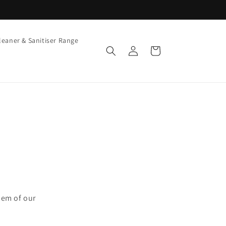
leaner & Sanitiser Range
Log
Cart
in
hem of our